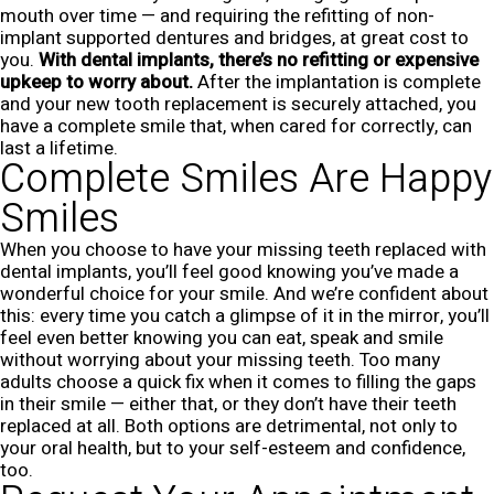
mouth over time — and requiring the refitting of non-
implant supported dentures and bridges, at great cost to
you.
With dental implants, there’s no refitting or expensive
upkeep to worry about.
After the implantation is complete
and your new tooth replacement is securely attached, you
have a complete smile that, when cared for correctly, can
last a lifetime.
Complete Smiles Are Happy
Smiles
When you choose to have your missing teeth replaced with
dental implants, you’ll feel good knowing you’ve made a
wonderful choice for your smile. And we’re confident about
this: every time you catch a glimpse of it in the mirror, you’ll
feel even better knowing you can eat, speak and smile
without worrying about your missing teeth.
Too many
adults choose a quick fix when it comes to filling the gaps
in their smile — either that, or they don’t have their teeth
replaced at all. Both options are detrimental, not only to
your oral health, but to your self-esteem and confidence,
too.