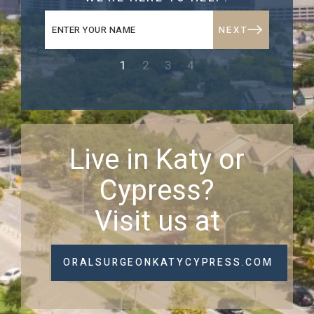
NEXT
1
2
3
4
Live in Katy or
Cypress?
Visit us at
ORALSURGEONKATYCYPRESS.COM