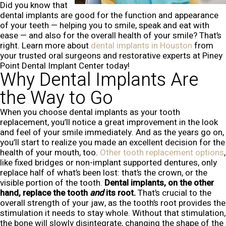
Did you know that
dental implants are good for the function and appearance
of your teeth — helping you to smile, speak and eat with
ease — and also for the overall health of your smile? That’s
right. Learn more about
dental implants in Houston
from
your trusted oral surgeons and restorative experts at Piney
Point Dental Implant Center today!
Why Dental Implants Are
the Way to Go
When you choose dental implants as your tooth
replacement, you’ll notice a great improvement in the look
and feel of your smile immediately. And as the years go on,
you’ll start to realize you made an excellent decision for the
health of your mouth, too.
Other tooth replacement options
,
like fixed bridges or non-implant supported dentures, only
replace half of what’s been lost: that’s the crown, or the
visible portion of the tooth.
Dental implants, on the other
hand, replace the tooth
and
its root.
That’s crucial to the
overall strength of your jaw, as the tooth’s root provides the
stimulation it needs to stay whole. Without that stimulation,
the bone will slowly disintegrate, changing the shape of the