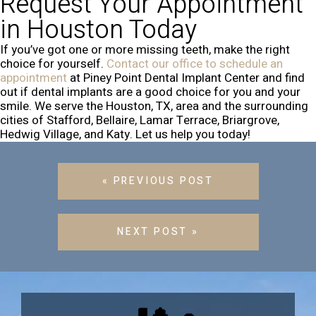
Request Your Appointment
in Houston Today
If you’ve got one or more missing teeth, make the right
choice for yourself.
Contact our office to schedule an
appointment
at Piney Point Dental Implant Center and find
out if dental implants are a good choice for you and your
smile. We serve the Houston, TX, area and the surrounding
cities of Stafford, Bellaire, Lamar Terrace, Briargrove,
Hedwig Village, and Katy. Let us help you today!
« PREVIOUS POST
NEXT POST »