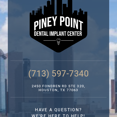
(713) 597-7340
2450 FONDREN RD STE 320,
HOUSTON, TX 77063
HAVE A QUESTION?
WE'RE HERE TO HELP!