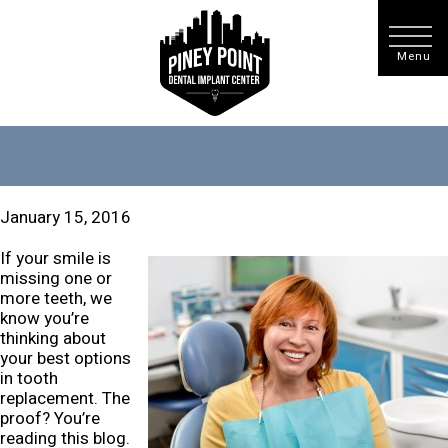
January 15, 2016
If your smile is
missing one or
more teeth, we
know you’re
thinking about
your best options
in tooth
replacement. The
proof? You’re
reading this blog.