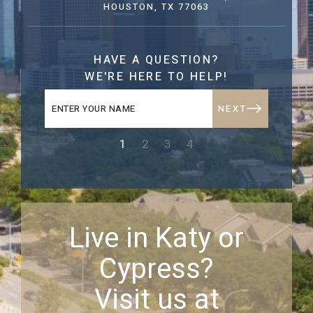
HOUSTON, TX 77063
HAVE A QUESTION?
WE'RE HERE TO HELP!
NEXT
1
2
3
4
Live in Katy or
Cypress?
Visit us at