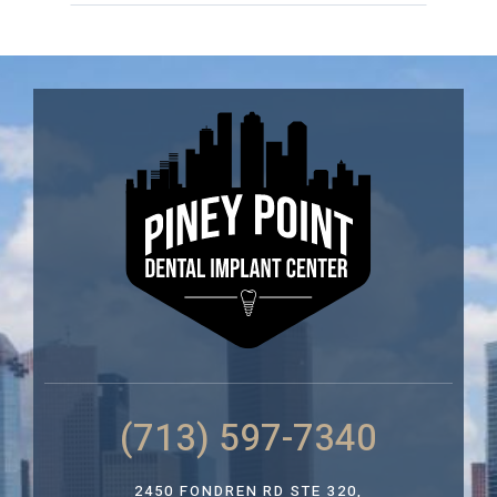
(713) 597-7340
2450 FONDREN RD STE 320,