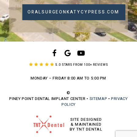
ORALSURGEONKATYCYPRESS.COM
5.0 STARS FROM 100+ REVIEWS
MONDAY – FRIDAY
8:00 AM TO 5:00 PM
©
PINEY POINT DENTAL IMPLANT CENTER
•
SITEMAP
•
PRIVACY
POLICY
SITE DESIGNED
& MAINTAINED
BY TNT DENTAL