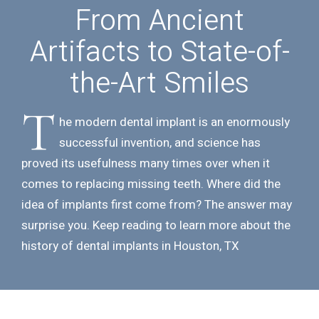
From Ancient
Artifacts to
State-of-
the-Art Smiles
T
he modern dental implant is an enormously
successful invention, and science has
proved its usefulness many times over when it
comes to replacing missing teeth. Where did the
idea of implants first come from? The answer may
surprise you. Keep reading to learn more about the
history of dental implants in Houston, TX