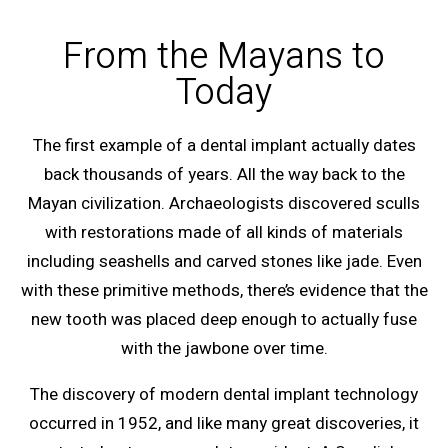
From the Mayans to
Today
The first example of a dental implant actually dates
back thousands of years. All the way back to the
Mayan civilization. Archaeologists discovered sculls
with restorations made of all kinds of materials
including seashells and carved stones like jade. Even
with these primitive methods, there’s evidence that the
new tooth was placed deep enough to actually fuse
with the jawbone over time.
The discovery of modern dental implant technology
occurred in 1952, and like many great discoveries, it