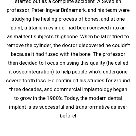
started out as a complete accident. A Swedish
professor, Peter-Ingvar Brånemark, and his team were
studying the healing process of bones, and at one
point, a titanium cylinder had been screwed into an
animal test subject’s thighbone. When he later tried to
remove the cylinder, the doctor discovered he couldn’t
because it had fused with the bone. The professor
then decided to focus on using this quality (he called
it osseointegration) to help people who’d undergone
severe tooth loss. He continued his studies for around
three decades, and commercial implantology began
to grow in the 1980’s. Today, the modern dental
implant is as successful and transformative as ever
before!