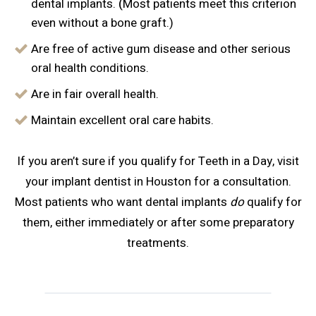
dental implants.
(
Most patients meet this criterion
even without a bone graft.)
Are free of active gum disease and other serious
oral health conditions.
Are in fair overall health.
Maintain excellent oral care habits.
If you aren’t sure if you qualify for Teeth in a Day, visit
your implant dentist in Houston for a consultation.
Most patients who want dental implants
do
qualify for
them, either immediately or after some preparatory
treatments.