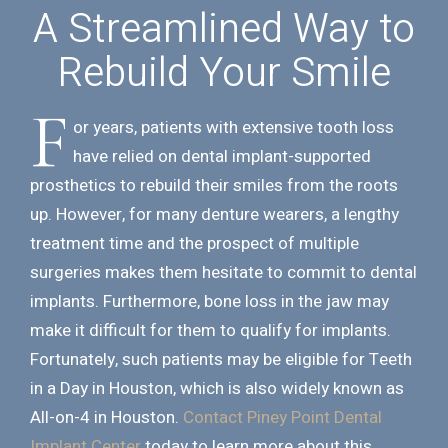
A Streamlined Way to
Rebuild Your Smile
F
or years, patients with extensive tooth loss
have relied on dental implant-supported
prosthetics to rebuild their smiles from the roots
up. However, for many denture wearers, a lengthy
treatment time and the prospect of multiple
surgeries makes them hesitate to commit to dental
implants. Furthermore, bone loss in the jaw may
make it difficult for them to qualify for implants.
Fortunately, such patients may be eligible for Teeth
in a Day in Houston, which is also widely known as
All-on-4 in Houston.
Contact Piney Point Dental
Implant Center
today to learn more about this