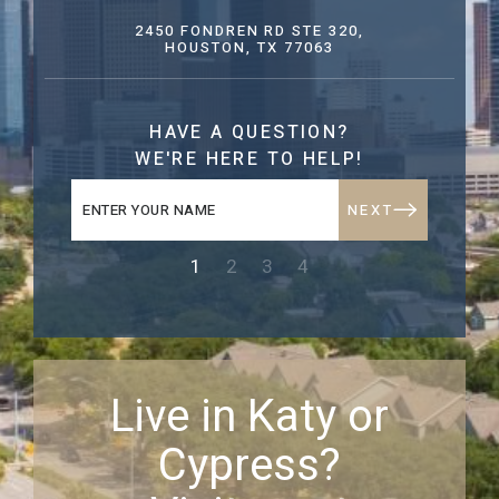
2450 FONDREN RD STE 320,
HOUSTON, TX 77063
HAVE A QUESTION?
WE'RE HERE TO HELP!
NEXT
1
2
3
4
Live in Katy or
Cypress?