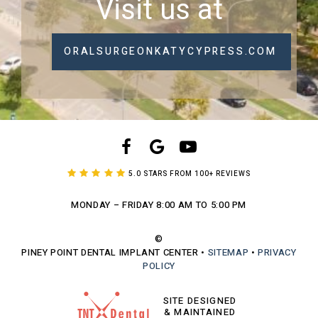
Visit us at
ORALSURGEONKATYCYPRESS.COM
5.0 STARS FROM 100+ REVIEWS
MONDAY – FRIDAY
8:00 AM TO 5:00 PM
©
PINEY POINT DENTAL IMPLANT CENTER
•
SITEMAP
•
PRIVACY
POLICY
SITE DESIGNED
& MAINTAINED