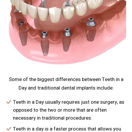
Some of the biggest differences between Teeth in a
Day and traditional dental implants include:
Teeth in a Day usually requires just one surgery, as
opposed to the two or more that are often
necessary in traditional procedures.
Teeth in a day is a faster process that allows you