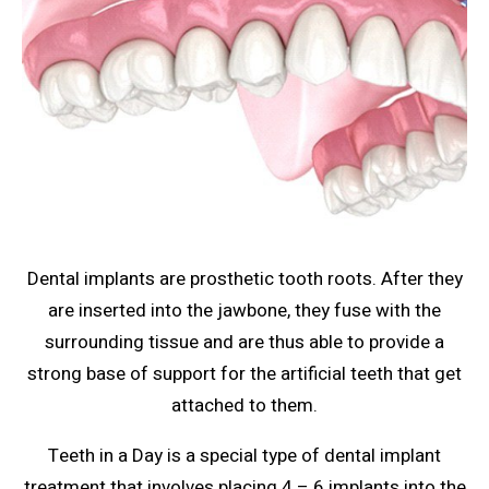
Dental implants are prosthetic tooth roots. After they
are inserted into the jawbone, they fuse with the
surrounding tissue and are thus able to provide a
strong base of support for the artificial teeth that get
attached to them.
Teeth in a Day is a special type of dental implant
treatment that involves placing 4 – 6 implants into the