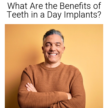
What Are the Benefits of
Teeth in a Day Implants?