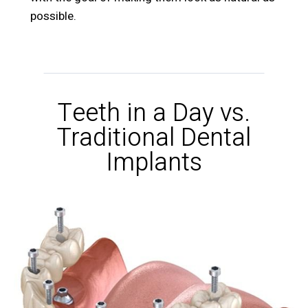
possible.
Teeth in a Day vs.
Traditional Dental
Implants