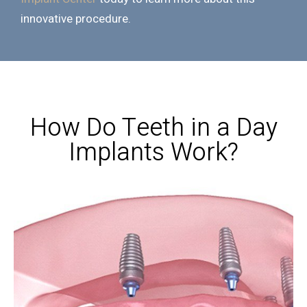
innovative procedure.
How Do Teeth in a Day
Implants Work?