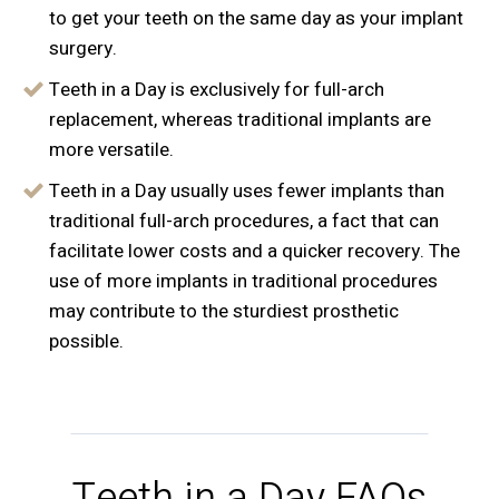
to get your teeth on the same day as your implant
surgery.
Teeth in a Day is exclusively for full-arch
replacement, whereas traditional implants are
more versatile.
Teeth in a Day usually uses fewer implants than
traditional full-arch procedures, a fact that can
facilitate lower costs and a quicker recovery. The
use of more implants in traditional procedures
may contribute to the sturdiest prosthetic
possible.
Teeth in a Day FAQs