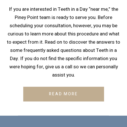
If you are interested in Teeth in a Day “near me,” the
Piney Point team is ready to serve you. Before
scheduling your consultation, however, you may be
curious to learn more about this procedure and what
to expect from it. Read on to discover the answers to
some frequently asked questions about Teeth in a
Day. If you do not find the specific information you
were hoping for, give us a call so we can personally
assist you.
READ MORE