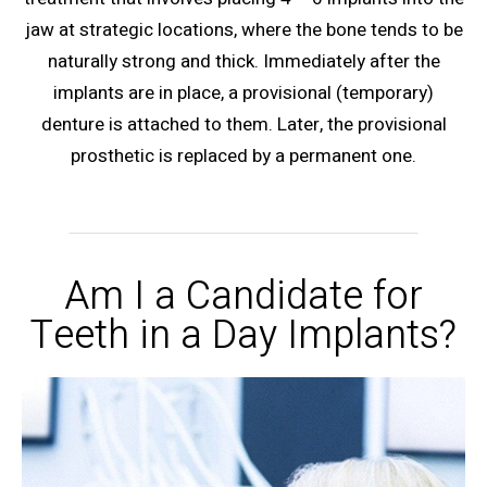
jaw at strategic locations, where the bone tends to be
naturally strong and thick. Immediately after the
implants are in place, a provisional (temporary)
denture is attached to them. Later, the provisional
prosthetic is replaced by a permanent one.
Am I a Candidate for
Teeth in a Day Implants?