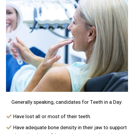
Generally speaking, candidates for Teeth in a Day:
Have lost all or most of their teeth.
Have adequate bone density in their jaw to support