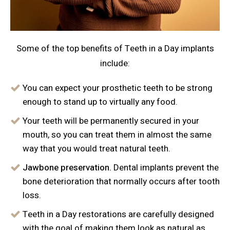
Some of the top benefits of Teeth in a Day implants
include:
You can expect your prosthetic teeth to be strong
enough to stand up to virtually any food.
Your teeth will be permanently secured in your
mouth, so you can treat them in almost the same
way that you would treat natural teeth.
Jawbone preservation.
Dental implants prevent the
bone deterioration that normally occurs after tooth
loss.
Teeth in a Day restorations are carefully designed
with the goal of making them look as natural as