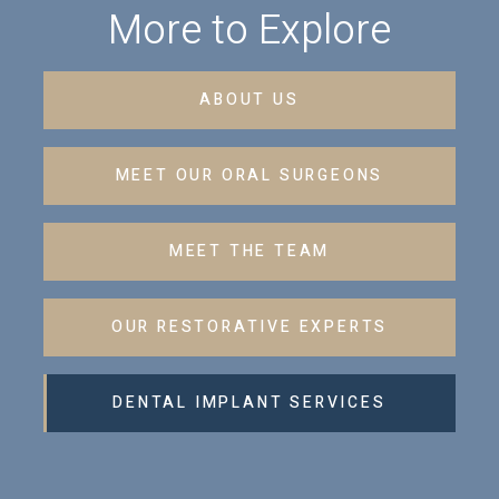
More to Explore
ABOUT US
MEET OUR ORAL SURGEONS
MEET THE TEAM
OUR RESTORATIVE EXPERTS
DENTAL IMPLANT SERVICES