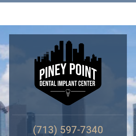
(713) 597-7340