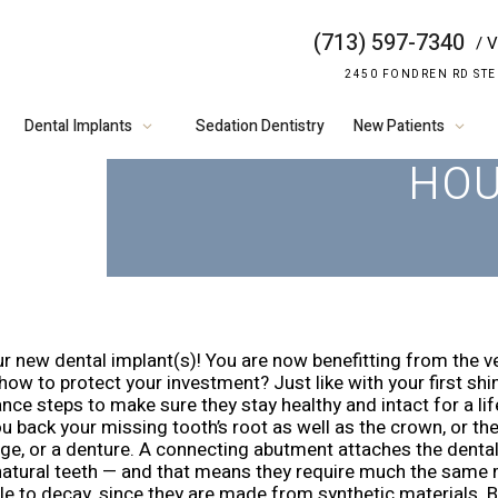
(713) 597-7340
/ V
WONDERING H
2450 FONDREN RD STE
CLEAN DENT
Dental Implants
Sedation Dentistry
New Patients
HO
r new dental implant(s)! You are now benefitting from the ve
ow to protect your investment? Just like with your first shin
nce steps to make sure they stay healthy and intact for a li
u back your missing tooth’s root as well as the crown, or th
dge, or a denture. A connecting abutment attaches the dental
 natural teeth — and that means they require much the same ma
e to decay, since they are made from synthetic materials. Bu