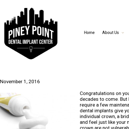
Home
About Us
November 1, 2016
Congratulations on you
decades to come. But h
require a few maintena
dental implants give yo
individual crown, a bri
and feel just like your
crown are not vulnerabl