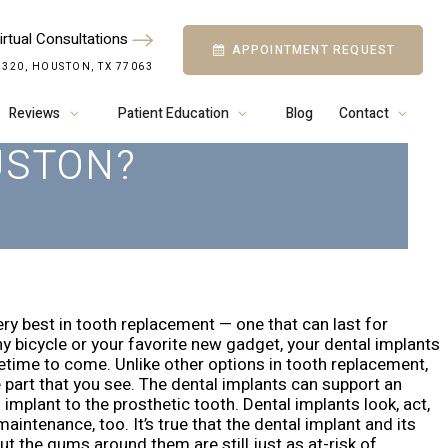
irtual Consultations
APPOINTMENT REQUEST
OW TO PROPERLY
 320, HOUSTON, TX 77063
AL IMPLANTS IN
Reviews
Patient Education
Blog
Contact
USTON?
ry best in tooth replacement — one that can last for
y bicycle or your favorite new gadget, your dental implants
fetime to come.
Unlike other options in tooth replacement,
e part that you see. The dental implants can support an
 implant to the prosthetic tooth.
Dental implants look, act,
intenance, too. It’s true that the dental implant and its
t the gums around them are still just as at-risk of