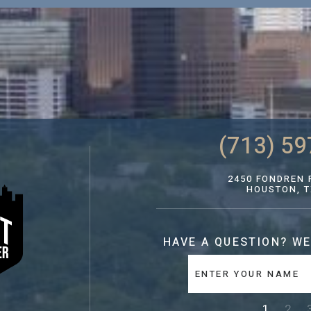
(713) 59
2450 FONDREN R
HOUSTON, T
HAVE A QUESTION?
WE
1
2