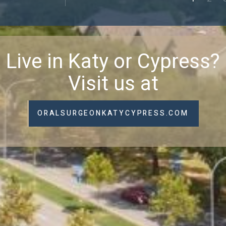
Live in Katy or Cypress?
Visit us at
ORALSURGEONKATYCYPRESS.COM