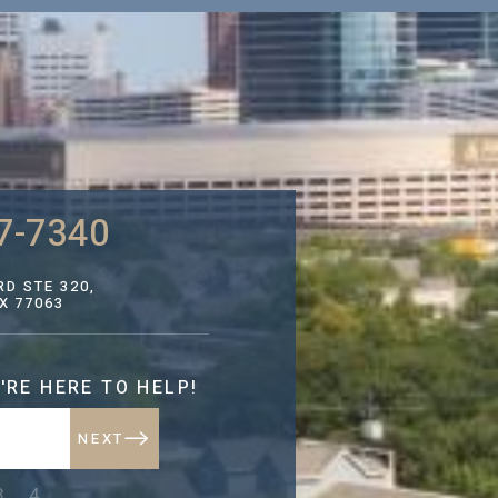
7-7340
D STE 320,
X 77063
'RE HERE TO HELP!
NEXT
NEXT
3
4