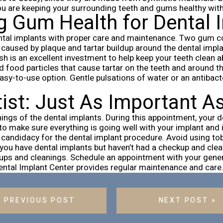
ou are keeping your surrounding teeth and gums healthy with 
g Gum Health for Dental
ntal implants with proper care and maintenance. Two gum cond
caused by plaque and tartar buildup around the dental implant
sh is an excellent investment to help keep your teeth clean 
nd food particles that cause tartar on the teeth and around t
asy-to-use option. Gentle pulsations of water or an antibac
tist: Just As Important A
ings of the dental implants. During this appointment, your de
to make sure everything is going well with your implant and i
candidacy for the dental implant procedure. Avoid using tob
f you have dental implants but haven’t had a checkup and clea
ups and cleanings. Schedule an appointment with your gener
Dental Implant Center provides regular maintenance and care
« PREVIOUS POST
NEXT POST »