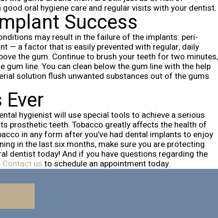
good oral hygiene care and regular visits with your dentist.
 Implant Success
itions may result in the failure of the implants: peri-
 — a factor that is easily prevented with regular, daily
above the gum. Continue to brush your teeth for two minutes,
he gum line.
You can clean below the gum line with the help
terial solution flush unwanted substances out of the gums
s Ever
ntal hygienist will use special tools to achieve a serious
ts prosthetic teeth.
Tobacco greatly affects the health of
acco in any form after you’ve had dental implants to enjoy
ning in the last six months, make sure you are protecting
al dentist today!
And if you have questions regarding the
.
Contact us
to schedule an appointment today.