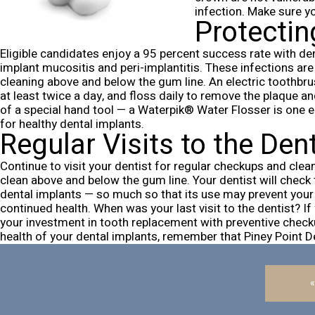
infection. Make sure y
Protectin
Eligible candidates enjoy a 95 percent success rate with de
implant mucositis and peri-implantitis. These infections are 
cleaning above and below the gum line.
An electric toothbru
at least twice a day, and floss daily to remove the plaque a
of a special hand tool — a
Waterpik® Water Flosser
is one e
for healthy dental implants.
Regular Visits to the Den
Continue to visit your dentist for regular checkups and clean
clean above and below the gum line. Your dentist will check 
dental implants — so much so that its use may prevent your 
continued health.
When was your last visit to the dentist? I
your investment in tooth replacement with preventive check
health of your dental implants, remember that Piney Point 