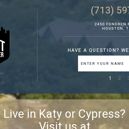
(713) 59
2450 FONDREN R
HOUSTON, T
HAVE A QUESTION?
WE
1
2
Live in Katy or Cypress?
Visit us at