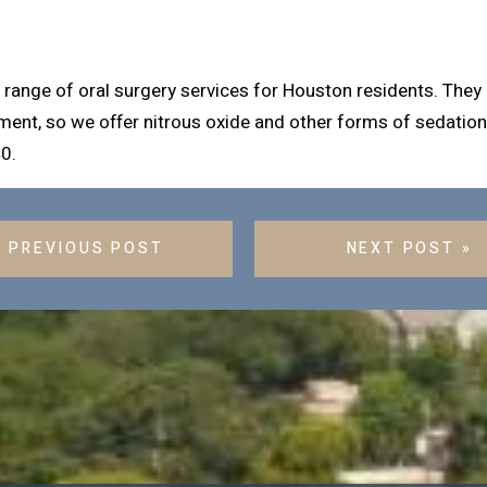
ange of oral surgery services for Houston residents. They ar
ment, so we offer nitrous oxide and other forms of sedation.
0.
« PREVIOUS POST
NEXT POST »