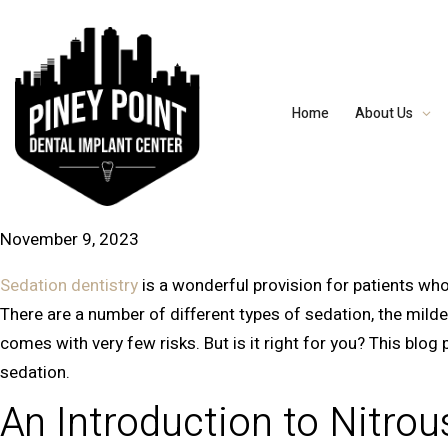
Home
About Us
November 9, 2023
Sedation dentistry
is a wonderful provision for patients who 
There are a number of different types of sedation, the mildes
comes with very few risks. But is it right for you? This blo
sedation.
An Introduction to Nitrou