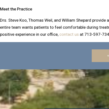
Meet the Practice
Drs. Steve Koo, Thomas Weil, and William Shepard provide a r
entire team wants patients to feel comfortable during treat
positive experience in our office,
contact us
at 713-597-734