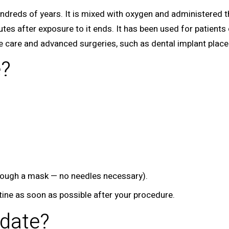
undreds of years. It is mixed with oxygen and administered t
nutes after exposure to it ends. It has been used for patients
ne care and advanced surgeries, such as dental implant plac
e?
hrough a mask — no needles necessary).
utine as soon as possible after your procedure.
date?