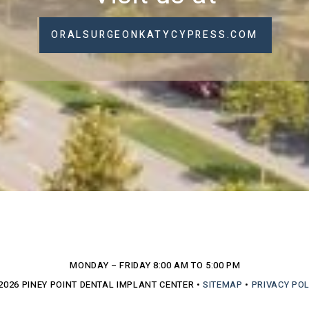
ORALSURGEONKATYCYPRESS.COM
MONDAY – FRIDAY
8:00 AM TO 5:00 PM
2026
PINEY POINT DENTAL IMPLANT CENTER
•
SITEMAP
•
PRIVACY POL