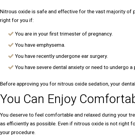
Nitrous oxide is safe and effective for the vast majority of
right for you if:
You are in your first trimester of pregnancy.
You have emphysema.
You have recently undergone ear surgery.
You have severe dental anxiety or need to undergo a 
Before approving you for nitrous oxide sedation, your dental
You Can Enjoy Comfortab
You deserve to feel comfortable and relaxed during your tre
as efficiently as possible. Even if nitrous oxide is not right
your procedure.