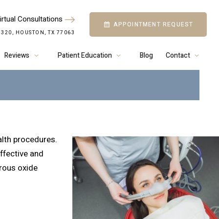
irtual Consultations
APPOINTMENT REQUEST
D CANDIDATE FOR
 320, HOUSTON, TX 77063
IDE SEDATION?
Reviews
Patient Education
Blog
Contact
ealth procedures.
effective and
trous oxide