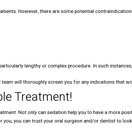
 patients. However, there are some potential contraindicatio
particularly lengthy or complex procedure. In such instanc
 team will thoroughly screen you for any indications that wou
le Treatment!
atment. Not only can sedation help you to have a more positi
 for you, you can trust your oral surgeon and/or dentist to lo