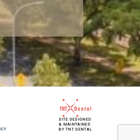
SITE DESIGNED
& MAINTAINED
ICY
BY TNT DENTAL