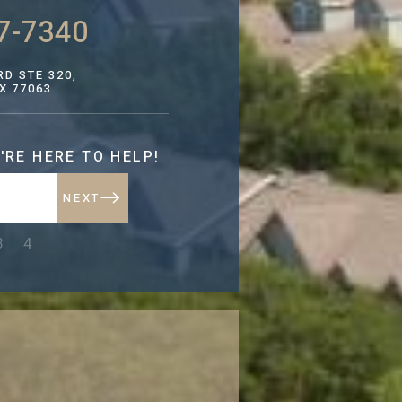
7-7340
D STE 320,
X 77063
'RE HERE TO HELP!
NEXT
NEXT
3
4