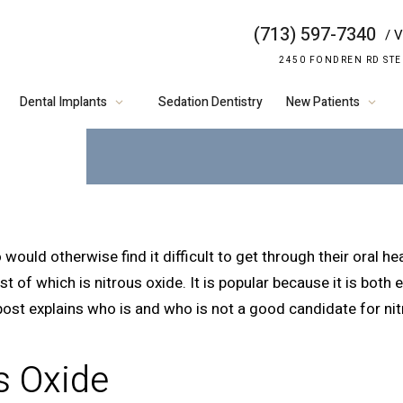
(713) 597-7340
/ V
WHO IS A GOO
2450 FONDREN RD STE
NITROUS OX
Dental Implants
Sedation Dentistry
New Patients
would otherwise find it difficult to get through their oral h
t of which is nitrous oxide. It is popular because it is both 
g post explains who is and who is not a good candidate for ni
s Oxide