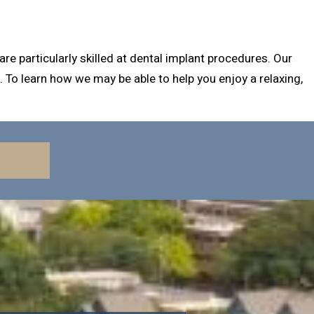
e particularly skilled at dental implant procedures. Our
 To learn how we may be able to help you enjoy a relaxing,