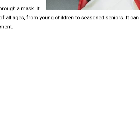
hrough a mask. It
 of all ages, from young children to seasoned seniors. It can
ement.