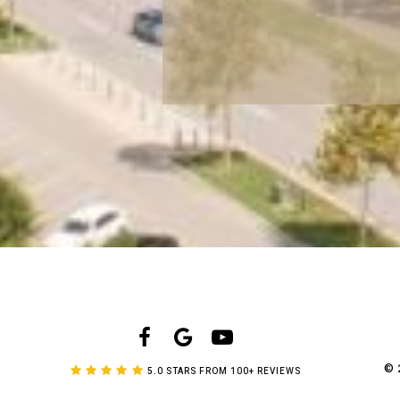
©
5.0 STARS FROM 100+ REVIEWS