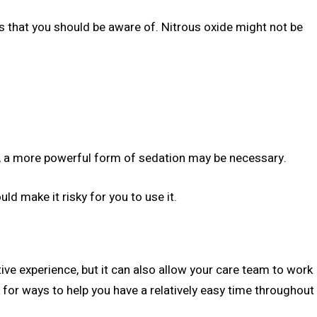
ns that you should be aware of. Nitrous oxide might not be
es, a more powerful form of sedation may be necessary.
ld make it risky for you to use it.
ve experience, but it can also allow your care team to work
ok for ways to help you have a relatively easy time throughout