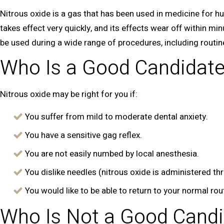
Nitrous oxide is a gas that has been used in medicine for h
takes effect very quickly, and its effects wear off within mi
be used during a wide range of procedures, including routi
Who Is a Good Candidat
Nitrous oxide may be right for you if:
You suffer from mild to moderate dental anxiety.
You have a sensitive gag reflex.
You are not easily numbed by local anesthesia.
You dislike needles (nitrous oxide is administered t
You would like to be able to return to your normal ro
Who Is Not a Good Candi