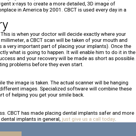
rgent x-rays to create a more detailed, 3D image of
onplace in America by 2001. CBCT is used every day in a
ry
This is when your doctor will decide exactly where your
ct millimeter, a CBCT scan will be taken of your mouth and
s a very important part of placing your implants). Once the
 what is going to happen. It will enable him to do it in the
success and your recovery will be made as short as possible.
ting problems before they even start.
hile the image is taken. The actual scanner will be hanging
00 different images. Specialized software will combine these
rt of helping you get your smile back.
cess. CBCT has made placing dental implants safer and more
 dental implants in general,
just give us a call today
.