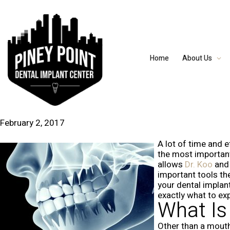
Home
About Us
February 2, 2017
A lot of time and e
the most important 
allows
Dr. Koo
an
important tools th
your dental implan
exactly what to ex
What I
Other than a mouth