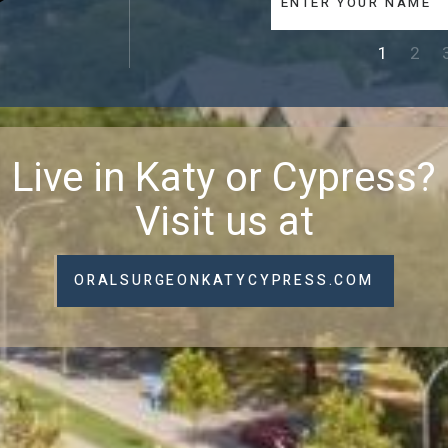
1
2
Live in Katy or Cypress?
Visit us at
ORALSURGEONKATYCYPRESS.COM