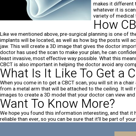
makes it different
whatever it is sca
variety of medical 
How CBC
Like we mentioned above, pre-surgical planning is one of th
implants will be located, as well as how big the posts will a
jaw. This will create a 3D image that gives the doctor impor
doctor has used the scan to make your plan, he can confiden
least invasive, most effective way possible. What this means
CBCT is also important in helping the doctor avoid any com
What Is It Like To Get a
When you come in to get a CBCT scan, you will sit in a chair a
from a metal arm that will be attached to the ceiling. It wi
images to create a 3D model that your doctor can view and ma
Want To Know More?
We hope you found this information interesting, and that i
reliable than ever, so you can be sure that it’ll be part of 