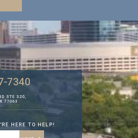
7-7340
D STE 320,
X 77063
'RE HERE TO HELP!