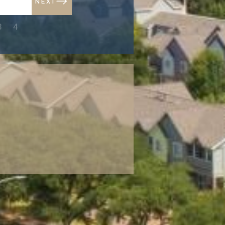
NEXT
NEXT
3
4