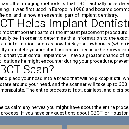
 than other imaging methods is that CBCT actually uses dive
nning. It was first used in Europe in 1996 and became comm
fields, and is now an essential part of implant dentistry.
T Helps Implant Dentist
e most important parts of the implant placement procedure. 
ctually be. In order to determine this information to the exa
tant information, such as how thick your jawbone is (which i
tly complete your implant procedure because he knows exactly
 is that your dental implants will have a greater chance of 
plications he might encounter during your procedure, preven
 CBCT Scan?
nd place your head into a brace that will help keep it still w
ll rotate around your head, and the scanner will take up to 6
nipulate. The entire process is fast, painless, and a big pa
t helps calm any nerves you might have about the entire pro
your process. If you have any questions about CBCT, or Houston