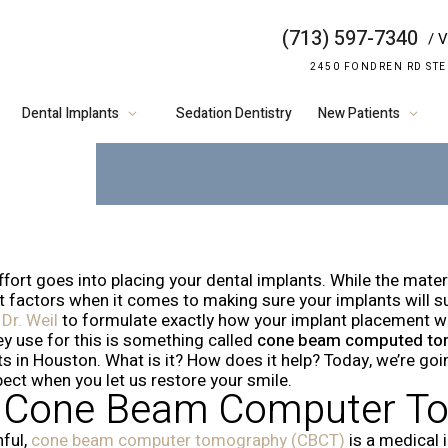
(713) 597-7340
/ V
HOW WE USE 
2450 FONDREN RD STE
IMPLANTS
Dental Implants
Sedation Dentistry
New Patients
ffort goes into placing your dental implants. While the mater
factors when it comes to making sure your implants will succ
d
Dr. Weil
to formulate exactly how your implant placement wil
ey use for this is something called
cone beam computed to
ts in Houston. What is it? How does it help? Today, we’re goi
pect when you let us restore your smile.
s Cone Beam Computer T
ful,
cone beam computer tomography (CBCT)
is a medical 