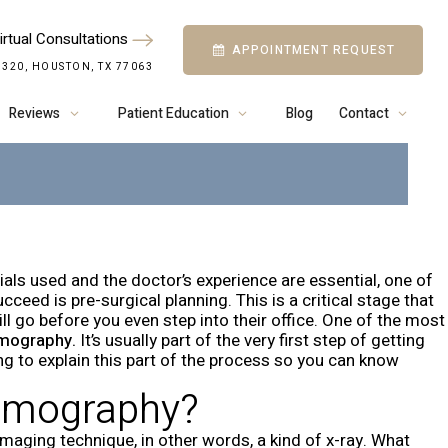
irtual Consultations
APPOINTMENT REQUEST
CBCT FOR DENTAL
 320, HOUSTON, TX 77063
 IN HOUSTON
Reviews
Patient Education
Blog
Contact
ials used and the doctor’s experience are essential, one of
eed is pre-surgical planning. This is a critical stage that
l go before you even step into their office. One of the most
mography.
It’s usually part of the very first step of getting
ng to explain this part of the process so you can know
omography?
imaging technique, in other words, a kind of x-ray. What