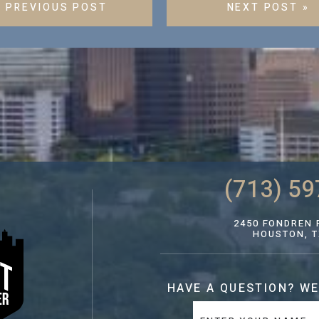
« PREVIOUS POST
NEXT POST »
(713) 59
2450 FONDREN R
HOUSTON, T
HAVE A QUESTION?
WE