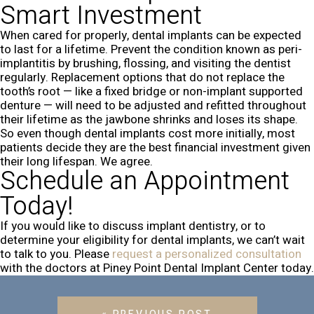
Smart Investment
When cared for properly, dental implants can be expected
to last for a lifetime. Prevent the condition known as peri-
implantitis by brushing, flossing, and visiting the dentist
regularly. Replacement options that do not replace the
tooth’s root — like a fixed bridge or non-implant supported
denture — will need to be adjusted and refitted throughout
their lifetime as the jawbone shrinks and loses its shape.
So even though dental implants cost more initially, most
patients decide they are the best financial investment given
their long lifespan. We agree.
Schedule an Appointment
Today!
If you would like to discuss implant dentistry, or to
determine your eligibility for dental implants, we can’t wait
to talk to you. Please
request a personalized consultation
with the doctors at Piney Point Dental Implant Center today.