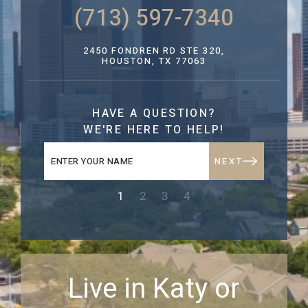
(713) 597-7340
2450 FONDREN RD STE 320,
HOUSTON, TX 77063
HAVE A QUESTION?
WE'RE HERE TO HELP!
NEXT
1
2
3
4
Live in Katy or