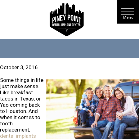
October 3, 2016
Some things in life
just make sense.
Like breakfast
tacos in Texas, or
Yao coming back
to Houston. And
when it comes to
tooth
replacement,
dental implants