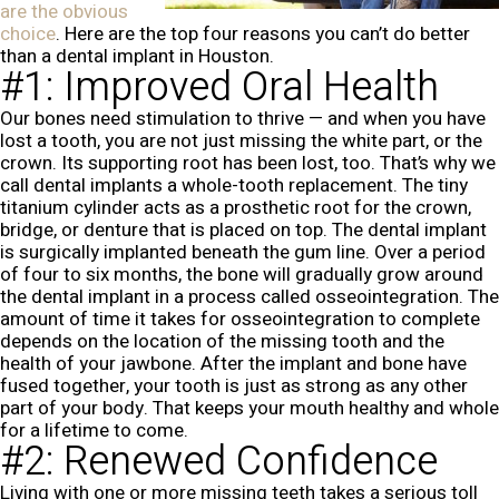
are the obvious
choice
. Here are the top four reasons you can’t do better
than a dental implant in Houston.
#1: Improved Oral Health
Our bones need stimulation to thrive — and when you have
lost a tooth, you are not just missing the white part, or the
crown. Its supporting root has been lost, too. That’s why we
call dental implants a whole-tooth replacement. The tiny
titanium cylinder acts as a prosthetic root for the crown,
bridge, or denture that is placed on top. The dental implant
is surgically implanted beneath the gum line. Over a period
of four to six months, the bone will gradually grow around
the dental implant in a process called osseointegration. The
amount of time it takes for osseointegration to complete
depends on the location of the missing tooth and the
health of your jawbone. After the implant and bone have
fused together, your tooth is just as strong as any other
part of your body. That keeps your mouth healthy and whole
for a lifetime to come.
#2: Renewed Confidence
Living with one or more missing teeth takes a serious toll