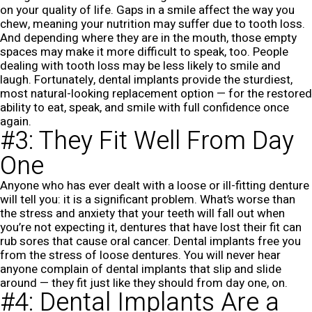
on your quality of life. Gaps in a smile affect the way you
chew, meaning your nutrition may suffer due to tooth loss.
And depending where they are in the mouth, those empty
spaces may make it more difficult to speak, too. People
dealing with tooth loss may be less likely to smile and
laugh. Fortunately, dental implants provide the sturdiest,
most natural-looking replacement option — for the restored
ability to eat, speak, and smile with full confidence once
again.
#3: They Fit Well From Day
One
Anyone who has ever dealt with a loose or ill-fitting denture
will tell you: it is a significant problem. What’s worse than
the stress and anxiety that your teeth will fall out when
you’re not expecting it, dentures that have lost their fit can
rub sores that cause oral cancer. Dental implants free you
from the stress of loose dentures. You will never hear
anyone complain of dental implants that slip and slide
around — they fit just like they should from day one, on.
#4: Dental Implants Are a