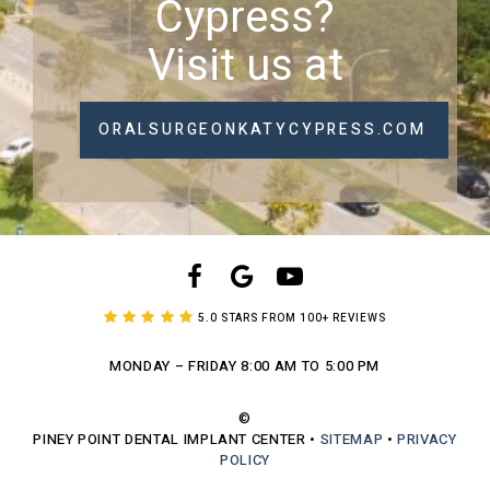
Cypress?
Visit us at
ORALSURGEONKATYCYPRESS.COM
5.0 STARS FROM 100+ REVIEWS
MONDAY – FRIDAY
8:00 AM TO 5:00 PM
©
PINEY POINT DENTAL IMPLANT CENTER
•
SITEMAP
•
PRIVACY
POLICY