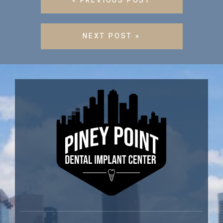
« PREVIOUS POST
NEXT POST »