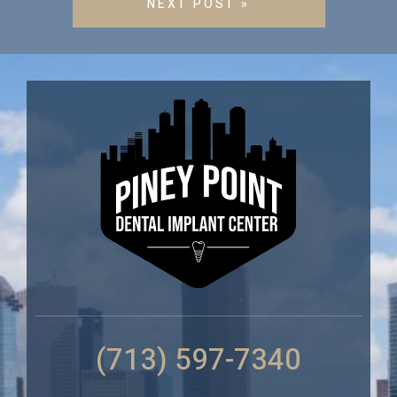
NEXT POST »
(713) 597-7340