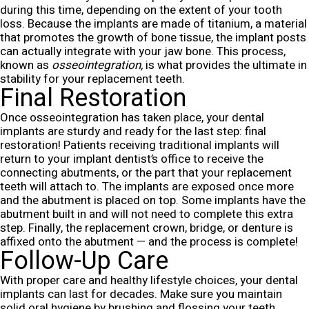
during this time, depending on the extent of your tooth
loss. Because the implants are made of titanium, a material
that promotes the growth of bone tissue, the implant posts
can actually integrate with your jaw bone. This process,
known as
osseointegration,
is what provides the ultimate in
stability for your replacement teeth.
Final Restoration
Once osseointegration has taken place, your dental
implants are sturdy and ready for the last step: final
restoration! Patients receiving traditional implants will
return to your implant dentist’s office to receive the
connecting abutments, or the part that your replacement
teeth will attach to. The implants are exposed once more
and the abutment is placed on top. Some implants have the
abutment built in and will not need to complete this extra
step. Finally, the replacement crown, bridge, or denture is
affixed onto the abutment — and the process is complete!
Follow-Up Care
With proper care and healthy lifestyle choices, your dental
implants can last for decades. Make sure you maintain
solid oral hygiene by brushing and flossing your teeth