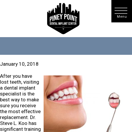
January 10, 2018
After you have
lost teeth, visiting
a dental implant
specialist is the
best way to make
sure you receive
the most effective
replacement. Dr.
Steve L. Koo has
significant training