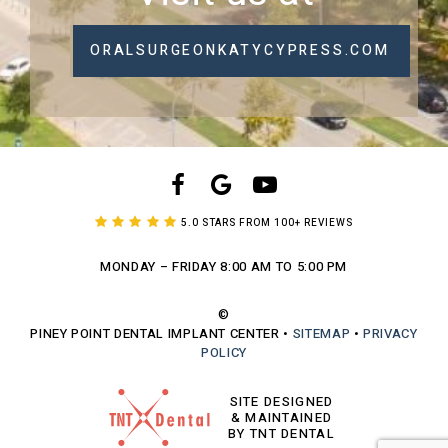
ORALSURGEONKATYCYPRESS.COM
5.0 STARS FROM 100+ REVIEWS
MONDAY – FRIDAY
8:00 AM TO 5:00 PM
©
PINEY POINT DENTAL IMPLANT CENTER
•
SITEMAP
•
PRIVACY
POLICY
SITE DESIGNED
& MAINTAINED
BY TNT DENTAL