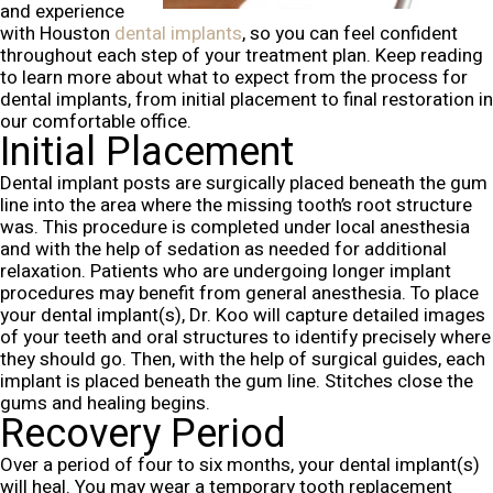
and experience
with Houston
dental implants
, so you can feel confident
throughout each step of your treatment plan. Keep reading
to learn more about what to expect from the process for
dental implants, from initial placement to final restoration in
our comfortable office.
Initial Placement
Dental implant posts are surgically placed beneath the gum
line into the area where the missing tooth’s root structure
was. This procedure is completed under local anesthesia
and with the help of sedation as needed for additional
relaxation. Patients who are undergoing longer implant
procedures may benefit from general anesthesia.
To place
your dental implant(s), Dr. Koo will capture detailed images
of your teeth and oral structures to identify precisely where
they should go. Then, with the help of surgical guides, each
implant is placed beneath the gum line. Stitches close the
gums and healing begins.
Recovery Period
Over a period of four to six months, your dental implant(s)
will heal. You may wear a temporary tooth replacement