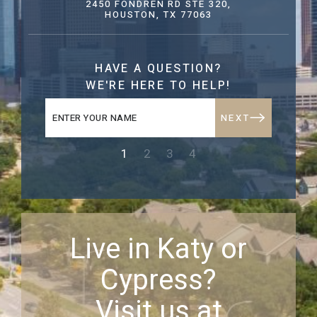
2450 FONDREN RD STE 320,
HOUSTON, TX 77063
HAVE A QUESTION?
WE'RE HERE TO HELP!
NEXT
1
2
3
4
Live in Katy or
Cypress?
Visit us at