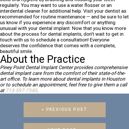
regularly. You may want to use a water flosser or an
interdental cleaner for additional help. Visit your dentist as
recommended for routine maintenance — and be sure to let
us know if you experience any discomfort or anything
unusual with your dental implant.
Now that you know more
about the process for dental implants, don’t wait to get in
touch with us to schedule a consultation! Everyone
deserves the confidence that comes with a complete,
beautiful smile.
About the Practice
Piney Point Dental Implant Center provides comprehensive
dental implant care from the comfort of their state-of-the-
art office. To learn more about dental implants in Houston
or to schedule an appointment, feel free to give them a call
at
713-597-7340
.
« PREVIOUS POST