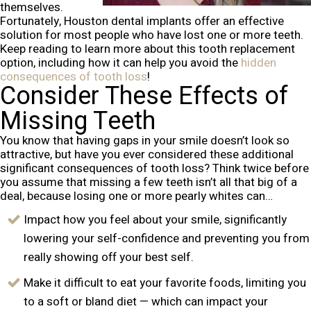
themselves.
Fortunately, Houston dental implants offer an effective
solution for most people who have lost one or more teeth.
Keep reading to learn more about this tooth replacement
option, including how it can help you avoid the
hidden
consequences of tooth loss
!
Consider These Effects of
Missing Teeth
You know that having gaps in your smile doesn’t look so
attractive, but have you ever considered these additional
significant consequences of tooth loss? Think twice before
you assume that missing a few teeth isn’t all that big of a
deal, because losing one or more pearly whites can…
Impact how you feel about your smile, significantly
lowering your self-confidence and preventing you from
really showing off your best self.
Make it difficult to eat your favorite foods, limiting you
to a soft or bland diet — which can impact your