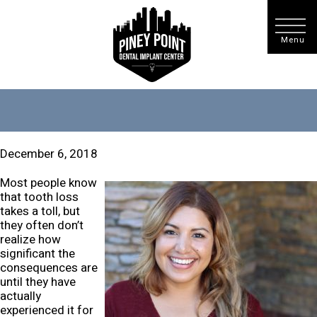
December 6, 2018
Most people know
that tooth loss
takes a toll, but
they often don’t
realize how
significant the
consequences are
until they have
actually
experienced it for