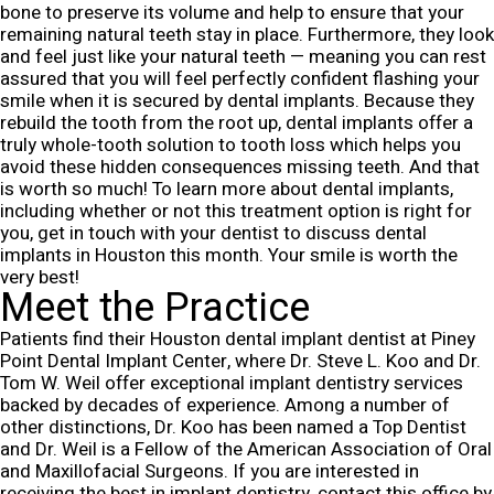
bone to preserve its volume and help to ensure that your
remaining natural teeth stay in place. Furthermore, they look
and feel just like your natural teeth — meaning you can rest
assured that you will feel perfectly confident flashing your
smile when it is secured by dental implants.
Because they
rebuild the tooth from the root up, dental implants offer a
truly whole-tooth solution to tooth loss which helps you
avoid these hidden consequences missing teeth. And that
is worth so much! To learn more about dental implants,
including whether or not this treatment option is right for
you, get in touch with your dentist to discuss dental
implants in Houston this month. Your smile is worth the
very best!
Meet the Practice
Patients find their Houston dental implant dentist at Piney
Point Dental Implant Center, where Dr. Steve L. Koo and Dr.
Tom W. Weil offer exceptional implant dentistry services
backed by decades of experience. Among a number of
other distinctions, Dr. Koo has been named a Top Dentist
and Dr. Weil is a Fellow of the American Association of Oral
and Maxillofacial Surgeons. If you are interested in
receiving the best in implant dentistry, contact this office by