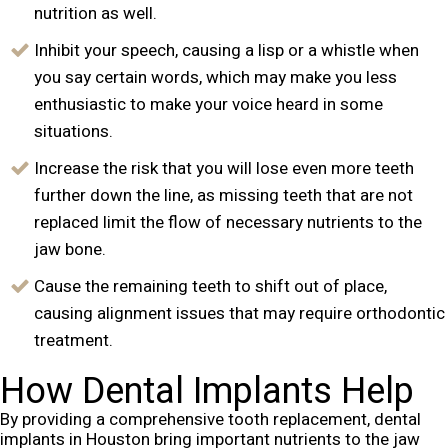
nutrition as well.
Inhibit your speech, causing a lisp or a whistle when
you say certain words, which may make you less
enthusiastic to make your voice heard in some
situations.
Increase the risk that you will lose even more teeth
further down the line, as missing teeth that are not
replaced limit the flow of necessary nutrients to the
jaw bone.
Cause the remaining teeth to shift out of place,
causing alignment issues that may require orthodontic
treatment.
How Dental Implants Help
By providing a comprehensive tooth replacement, dental
implants in Houston bring important nutrients to the jaw