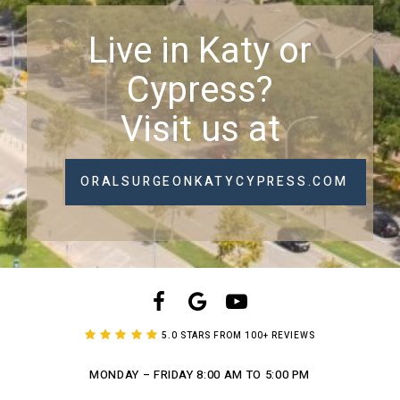
Live in Katy or
Cypress?
Visit us at
ORALSURGEONKATYCYPRESS.COM
5.0 STARS FROM 100+ REVIEWS
MONDAY – FRIDAY
8:00 AM TO 5:00 PM