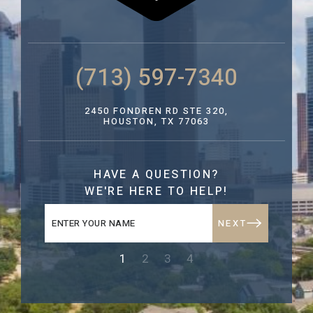
(713) 597-7340
2450 FONDREN RD STE 320,
HOUSTON, TX 77063
HAVE A QUESTION?
WE'RE HERE TO HELP!
NEXT
1
2
3
4