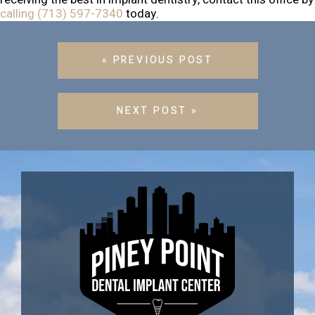
calling (713) 597-7340
today.
« PREVIOUS POST
NEXT POST »