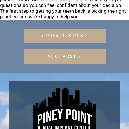
questions so you can feel confident about your decision.
The first step to getting your teeth back is picking the right
practice, and we’re happy to help you.
« PREVIOUS POST
NEXT POST »