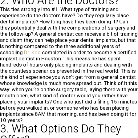
2. Who Are the Doctors?
This ties strongly into #1. What type of training and
experience do the doctors have? Do they regularly place
dental implants? How long have they been doing it? Can
they potentially deal with the complications of surgery and
the follow-up? A general dentist can receive a bit of training
and claim they can help place your dental implants, but that
is nothing compared to the three additional years of
schooling
Dr. Koo
completed in order to become a certified
implant dentist in Houston. This means he has spent
hundreds of hours only placing implants and dealing with
the countless scenarios presented in the real world. This is
the kind of experience you won’t get from a general dentist
whose knowledge is much more spread out.
Think of it this
way
: when you’re on the surgery table, laying there with your
mouth open, what kind of doctor would you rather have
placing your implants? One who just did a filling 15 minutes
before you walked in, or someone who has been placing
implants since 8AM that morning, and has been doing it for
10 years?
3. What Options Do They