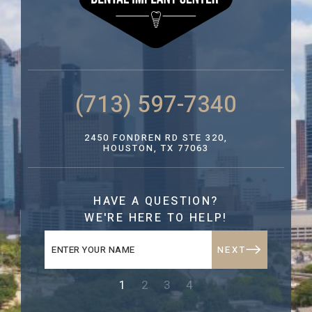
(713) 597-7340
2450 FONDREN RD STE 320,
HOUSTON, TX 77063
HAVE A QUESTION?
WE'RE HERE TO HELP!
NEXT
1
2
3
4