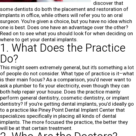
discover that
some dentists do both the placement and restoration of
implants in office, while others will refer you to an oral
surgeon. You’re given a choice, but you have no idea which
one is best. Does one have an advantage over the other?
Read on to see what you should look for when deciding on
where to get your dental implants.
1. What Does the Practice
Do?
This might seem extremely general, but it’s something a lot
of people do not consider. What type of practice is it–what
is their main focus? As a comparison, you’d never want to
ask a plumber to fix your electricity, even though they can
both help repair your house. Does the practice mainly
perform general dentistry, cosmetic dentistry, or implant
dentistry? If you’re getting dental implants, you’d ideally go
to a practice like Piney Point Dental Implant Center that
specializes specifically in placing all kinds of dental
implants. The more focused the practice, the better they
will be at that certain treatment.