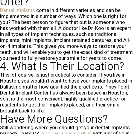
Offer?
Dental implants
come in different varieties and can be
implemented in a number of ways. Which one is right for
you? The best person to figure that out is someone who
has worked with them all. A doctor like Dr. Koo is an expert
in all types of implant techniques, such as traditional
implants, mini implants, implant retained dentures, and All-
on-4 implants. This gives you more ways to restore your
teeth, and will enable you to get the exact kind of treatment
you need to fully restore your smile for years to come.
4. What Is Their Location?
This, of course, is just practical to consider. If you live in
Houston, you wouldn’t want to have your implants placed in
Dallas, no matter how qualified the practice is. Piney Point
Dental Implant Center has always been based in Houston,
so it is the most convenient, highly-qualified practice for
residents to get their implants placed, and their smile
brought back to life.
Have More Questions?
Still wondering where you should get your dental implants
placed? That’s OK!
You can always call us
with any of your