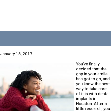
January 18, 2017
You’ve finally
decided that the
gap in your smile
has got to go, and
you know the best
way to take care
of it is with dental
implants in
Houston. After a
little research, you