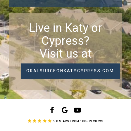
Live in Katy or
Cypress?
Visit us at
ORALSURGEONKATYCYPRESS.COM
5.0 STARS FROM 100+ REVIEWS