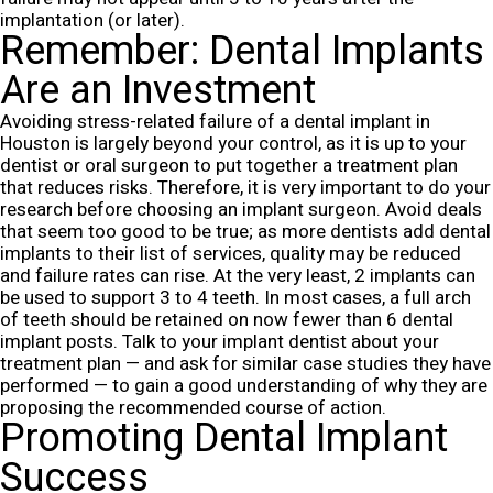
implantation (or later).
Remember: Dental Implants
Are an Investment
Avoiding stress-related failure of a dental implant in
Houston is largely beyond your control, as it is up to your
dentist or oral surgeon to put together a treatment plan
that reduces risks. Therefore, it is very important to do your
research before choosing an implant surgeon. Avoid deals
that seem too good to be true; as more dentists add dental
implants to their list of services, quality may be reduced
and failure rates can rise.
At the very least, 2 implants can
be used to support 3 to 4 teeth. In most cases, a full arch
of teeth should be retained on now fewer than 6 dental
implant posts. Talk to your implant dentist about your
treatment plan — and ask for similar case studies they have
performed — to gain a good understanding of why they are
proposing the recommended course of action.
Promoting Dental Implant
Success