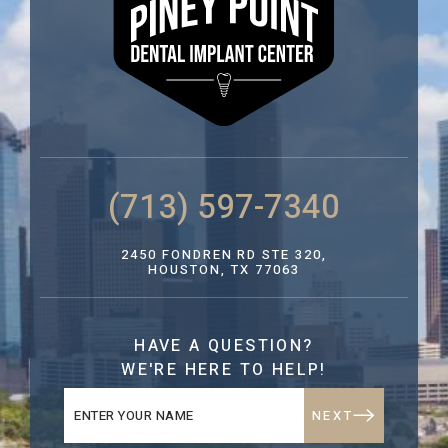
(713) 597-7340
2450 FONDREN RD STE 320,
HOUSTON, TX 77063
HAVE A QUESTION?
WE'RE HERE TO HELP!
NEXT