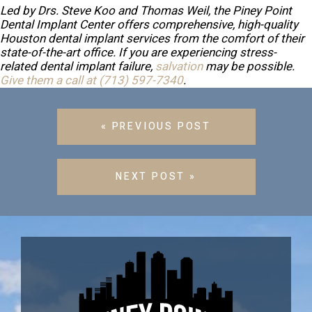
Led by Drs. Steve Koo and Thomas Weil, the Piney Point
Dental Implant Center offers comprehensive, high-quality
Houston dental implant services from the comfort of their
state-of-the-art office. If you are experiencing stress-
related dental implant failure,
salvation
may be possible.
Give them a call at
(713) 597-7340
.
« PREVIOUS POST
NEXT POST »