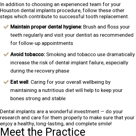
In addition to choosing an experienced team for your
Houston dental implants procedure, follow these other
steps which contribute to successful tooth replacement.
Maintain proper dental hygiene:
Brush and floss your
teeth regularly and visit your dentist as recommended
for follow-up appointments
Avoid tobacco:
Smoking and tobacco use dramatically
increase the risk of dental implant failure, especially
during the recovery phase
Eat well
: Caring for your overall wellbeing by
maintaining a nutritious diet will help to keep your
bones strong and stable
Dental implants are a wonderful investment — do your
research and care for them properly to make sure that your
enjoy a healthy, long-lasting, and complete smile!
Meet the Practice