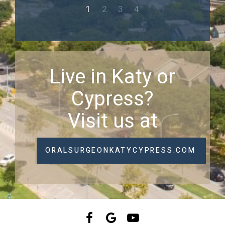
1
2
3
4
Live in Katy or
Cypress?
Visit us at
ORALSURGEONKATYCYPRESS.COM