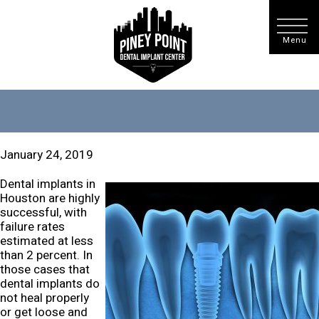
January 24, 2019
Dental implants in
Houston are highly
successful, with
failure rates
estimated at less
than 2 percent. In
those cases that
dental implants do
not heal properly
or get loose and