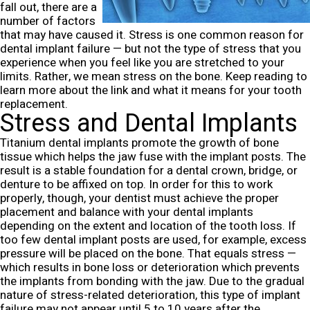
fall out, there are a
number of factors
that may have caused it. Stress is one common reason for
dental implant failure — but not the type of stress that you
experience when you feel like you are stretched to your
limits. Rather, we mean stress on the bone. Keep reading to
learn more about the link and what it means for your tooth
replacement.
Stress and Dental Implants
Titanium dental implants promote the growth of bone
tissue which helps the jaw fuse with the implant posts. The
result is a stable foundation for a dental crown, bridge, or
denture to be affixed on top. In order for this to work
properly, though, your dentist must achieve the proper
placement and balance with your dental implants
depending on the extent and location of the tooth loss.
If
too few dental implant posts are used, for example, excess
pressure will be placed on the bone. That equals stress —
which results in bone loss or deterioration which prevents
the implants from bonding with the jaw.
Due to the gradual
nature of stress-related deterioration, this type of implant
failure may not appear until 5 to 10 years after the