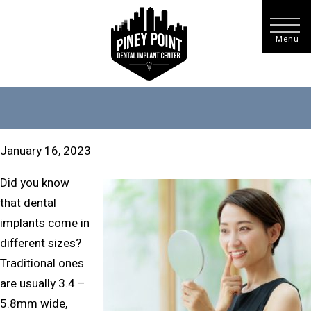
January 16, 2023
Did you know
that dental
implants come in
different sizes?
Traditional ones
are usually 3.4 –
5.8mm wide,