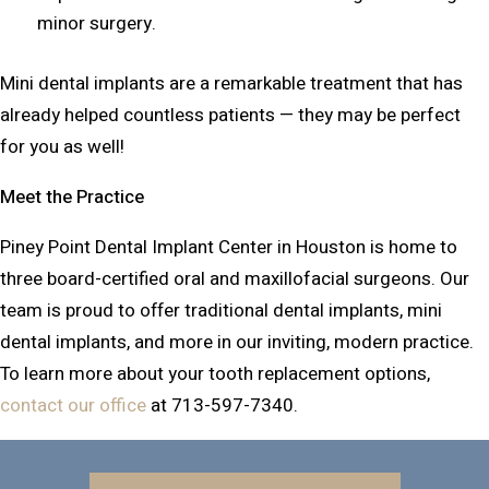
minor surgery.
Mini dental implants are a remarkable treatment that has
already helped countless patients — they may be perfect
for you as well!
Meet the Practice
Piney Point Dental Implant Center in Houston is home to
three board-certified oral and maxillofacial surgeons. Our
team is proud to offer traditional dental implants, mini
dental implants, and more in our inviting, modern practice.
To learn more about your tooth replacement options,
contact our office
at 713-597-7340.