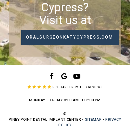
Cypress?
Visit us at
ORALSURGEONKATYCYPRESS.COM
5.0 STARS FROM 100+ REVIEWS
MONDAY – FRIDAY
8:00 AM TO 5:00 PM
©
PINEY POINT DENTAL IMPLANT CENTER
•
SITEMAP
•
PRIVACY
POLICY