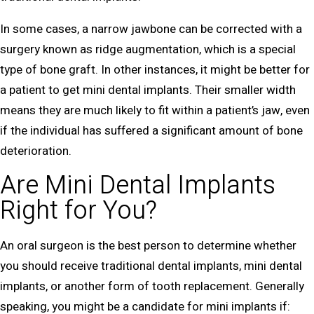
In some cases, a narrow jawbone can be corrected with a
surgery known as ridge augmentation, which is a special
type of bone graft. In other instances, it might be better for
a patient to get mini dental implants. Their smaller width
means they are much likely to fit within a patient’s jaw, even
if the individual has suffered a significant amount of bone
deterioration.
Are Mini Dental Implants
Right for You?
An oral surgeon is the best person to determine whether
you should receive traditional dental implants, mini dental
implants, or another form of tooth replacement. Generally
speaking, you might be a candidate for mini implants if: