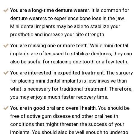
You are a long-time denture wearer.
It is common for
denture wearers to experience bone loss in the jaw.
Mini dental implants may be able to stabilize your
prosthetic and increase your bite strength.
You are missing one or more teeth.
While mini dental
implants are often used to stabilize dentures, they can
also be useful for replacing one tooth or a few teeth.
You are interested in expedited treatment.
The surgery
for placing mini dental implants is less invasive than
what is necessary for traditional treatment. Therefore,
you may enjoy a much faster recovery time.
You are in good oral and overall health.
You should be
free of active gum disease and other oral health
conditions that might threaten the success of your
implants. You should also be well enough to undergo