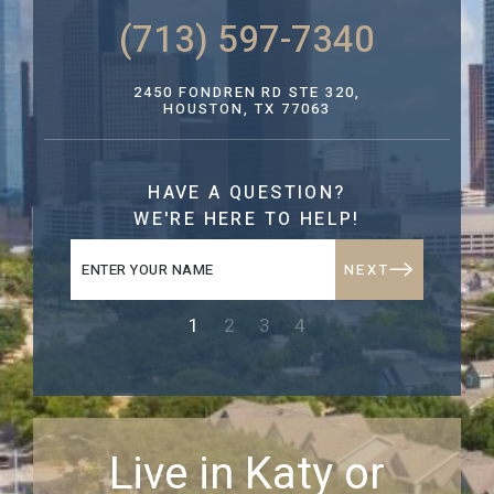
(713) 597-7340
2450 FONDREN RD STE 320,
HOUSTON, TX 77063
HAVE A QUESTION?
WE'RE HERE TO HELP!
NEXT
1
2
3
4
Live in Katy or