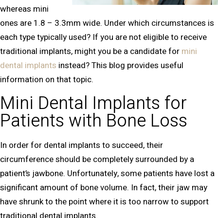
whereas mini
ones are 1.8 – 3.3mm wide. Under which circumstances is
each type typically used? If you are not eligible to receive
traditional implants, might you be a candidate for
mini
dental implants
instead? This blog provides useful
information on that topic.
Mini Dental Implants for
Patients with Bone Loss
In order for dental implants to succeed, their
circumference should be completely surrounded by a
patient’s jawbone. Unfortunately, some patients have lost a
significant amount of bone volume. In fact, their jaw may
have shrunk to the point where it is too narrow to support
traditional dental implants.