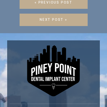
« PREVIOUS POST
NEXT POST »