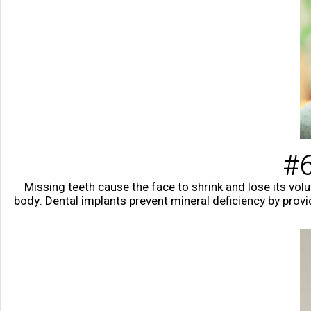
#6
Missing teeth cause the face to shrink and lose its vol
body. Dental implants prevent mineral deficiency by prov