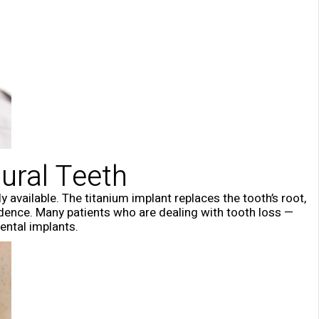
ural Teeth
 available. The titanium implant replaces the tooth’s root,
nfidence. Many patients who are dealing with tooth loss —
ental implants.