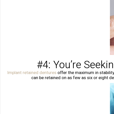
#4: You’re Seeki
Implant retained dentures
offer the maximum in stability
can be retained on as few as six or eight 