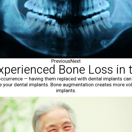
Previous
Next
Experienced Bone Loss in 
ccurrence — having them replaced with dental implants can p
e your dental implants. Bone augmentation creates more vo
implants.