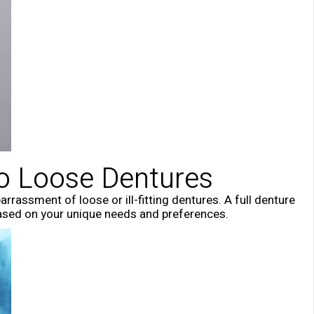
to Loose Dentures
rassment of loose or ill-fitting dentures. A full denture
based on your unique needs and preferences.