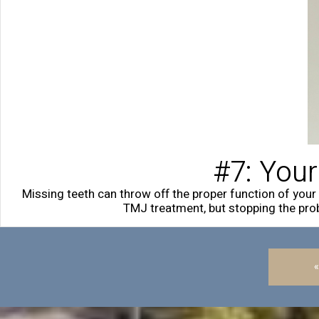
#7: Your
Missing teeth can throw off the proper function of you
TMJ treatment, but stopping the prob