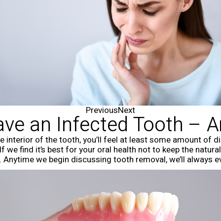
Previous
Next
ve an Infected Tooth – A
 interior of the tooth, you’ll feel at least some amount of 
f we find it’s best for your oral health not to keep the natu
n. Anytime we begin discussing tooth removal, we’ll always e