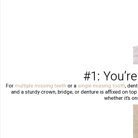
#1: You’r
For
multiple missing teeth
or a
single missing tooth
, den
and a sturdy crown, bridge, or denture is affixed on top
whether it’s o