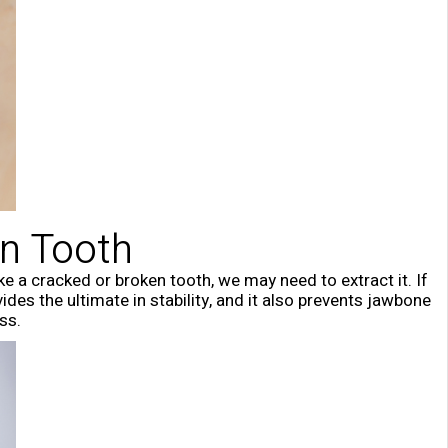
en Tooth
ike a cracked or broken tooth, we may need to extract it. If
des the ultimate in stability, and it also prevents jawbone
ss.