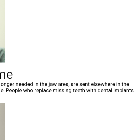
ume
longer needed in the jaw area, are sent elsewhere in the
le. People who replace missing teeth with dental implants