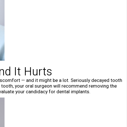
nd It Hurts
discomfort — and it might be a lot. Seriously decayed tooth
ral tooth, your oral surgeon will recommend removing the
valuate your candidacy for dental implants.