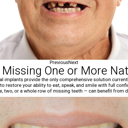
Previous
Next
e Missing One or More Nat
tal implants provide the only comprehensive solution currently
 to restore your ability to eat, speak, and smile with full co
ne, two, or a whole row of missing teeth — can benefit from d