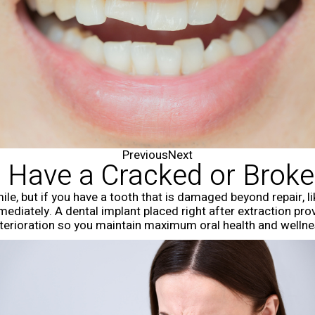
Previous
Next
 Have a Cracked or Brok
mile, but if you have a tooth that is damaged beyond repair, l
diately. A dental implant placed right after extraction provi
terioration so you maintain maximum oral health and wellne