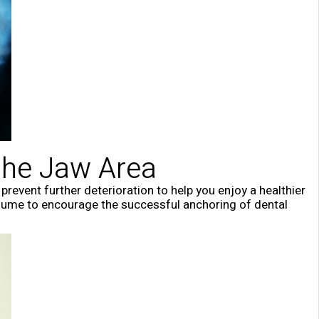
the Jaw Area
revent further deterioration to help you enjoy a healthier
lume to encourage the successful anchoring of dental