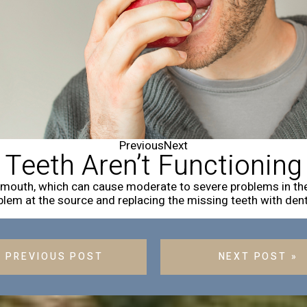
Previous
Next
 Teeth Aren’t Functioning
r mouth, which can cause moderate to severe problems in th
lem at the source and replacing the missing teeth with dent
« PREVIOUS POST
NEXT POST »