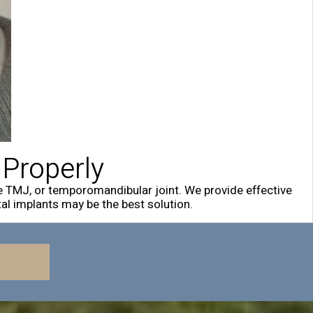
 Properly
e TMJ, or temporomandibular joint. We provide effective
al implants may be the best solution.