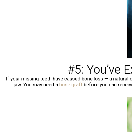
#5: You’ve 
If your missing teeth have caused bone loss — a natural o
jaw. You may need a
bone graft
before you can receiv