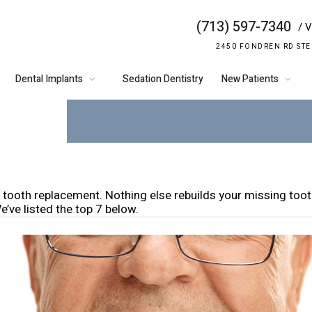
(713) 597-7340
/ V
7 REASON
2450 FONDREN RD STE
CHOOSE DE
Dental Implants
Sedation Dentistry
New Patients
n tooth replacement. Nothing else rebuilds your missing toot
e’ve listed the top 7 below.