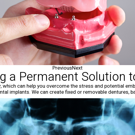
Previous
Next
ng a Permanent Solution 
, which can help you overcome the stress and potential embar
dental implants. We can create fixed or removable dentures, 