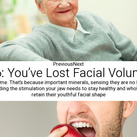
Previous
Next
: You’ve Lost Facial Vol
ume. That’s because important minerals, sensing they are no 
iding the stimulation your jaw needs to stay healthy and who
retain their youthful facial shape