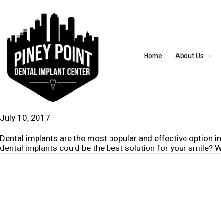
Home
About Us
July 10, 2017
Dental implants are the most popular and effective option i
dental implants could be the best solution for your smile? W