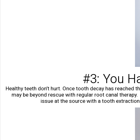
#3: You Ha
Healthy teeth don’t hurt. Once tooth decay has reached the
may be beyond rescue with regular root canal therapy. I
issue at the source with a tooth extractio