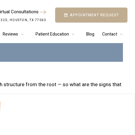
irtual Consultations
APPOINTMENT REQUEST
S WHY PEOPLE
 320, HOUSTON, TX 77063
NTAL IMPLANTS
Reviews
Patient Education
Blog
Contact
h structure from the root — so what are the signs that