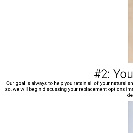
#2: You
Our goal is always to help you retain all of your natural s
so, we will begin discussing your replacement options imme
de