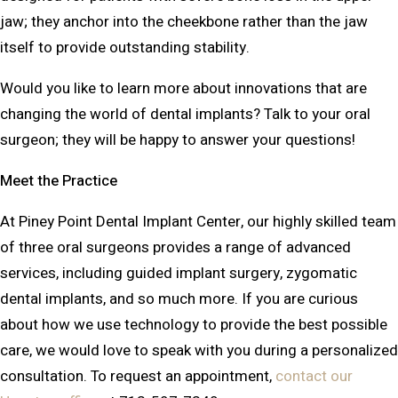
jaw; they anchor into the cheekbone rather than the jaw
itself to provide outstanding stability.
Would you like to learn more about innovations that are
changing the world of dental implants? Talk to your oral
surgeon; they will be happy to answer your questions!
Meet the Practice
At Piney Point Dental Implant Center, our highly skilled team
of three oral surgeons provides a range of advanced
services, including guided implant surgery, zygomatic
dental implants, and so much more. If you are curious
about how we use technology to provide the best possible
care, we would love to speak with you during a personalized
consultation. To request an appointment,
contact our