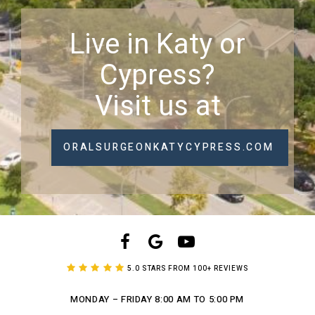
Live in Katy or
Cypress?
Visit us at
ORALSURGEONKATYCYPRESS.COM
5.0 STARS FROM 100+ REVIEWS
MONDAY – FRIDAY
8:00 AM TO 5:00 PM