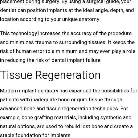
placement during surgery. By using a surgical guide, your
dentist can position implants at the ideal angle, depth, and
location according to your unique anatomy.
This technology increases the accuracy of the procedure
and minimizes trauma to surrounding tissues. It keeps the
risk of human error to a minimum and may even play a role
in reducing the risk of dental implant failure.
Tissue Regeneration
Modern implant dentistry has expanded the possibilities for
patients with inadequate bone or gum tissue through
advanced bone and tissue regeneration techniques. For
example, bone grafting materials, including synthetic and
natural options, are used to rebuild lost bone and create a
stable foundation for implants.