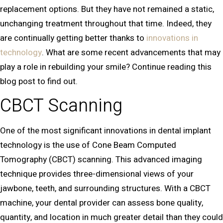
replacement options. But they have not remained a static,
unchanging treatment throughout that time. Indeed, they
are continually getting better thanks to
innovations in
technology
. What are some recent advancements that may
play a role in rebuilding your smile? Continue reading this
blog post to find out.
CBCT Scanning
One of the most significant innovations in dental implant
technology is the use of Cone Beam Computed
Tomography (CBCT) scanning. This advanced imaging
technique provides three-dimensional views of your
jawbone, teeth, and surrounding structures. With a CBCT
machine, your dental provider can assess bone quality,
quantity, and location in much greater detail than they could