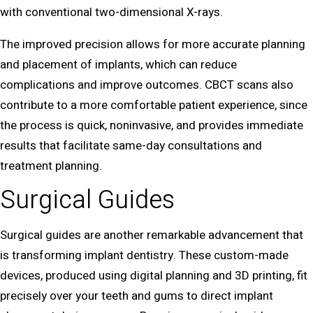
with conventional two-dimensional X-rays.
The improved precision allows for more accurate planning
and placement of implants, which can reduce
complications and improve outcomes. CBCT scans also
contribute to a more comfortable patient experience, since
the process is quick, noninvasive, and provides immediate
results that facilitate same-day consultations and
treatment planning.
Surgical Guides
Surgical guides are another remarkable advancement that
is transforming implant dentistry. These custom-made
devices, produced using digital planning and 3D printing, fit
precisely over your teeth and gums to direct implant