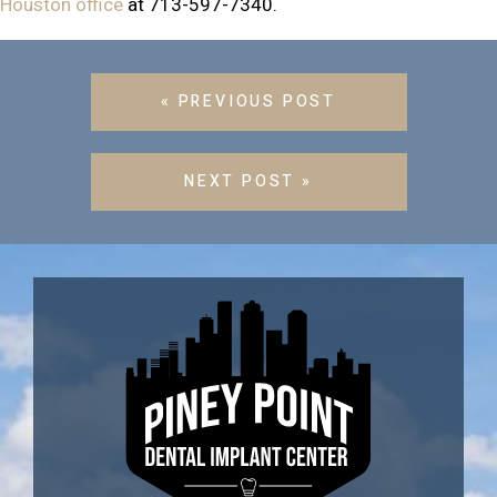
Houston office
at 713-597-7340.
« PREVIOUS POST
NEXT POST »