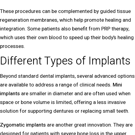
These procedures can be complemented by guided tissue
regeneration membranes, which help promote healing and
integration. Some patients also benefit from PRP therapy,
which uses their own blood to speed up their body’s healing
processes.
Different Types of Implants
Beyond standard dental implants, several advanced options
are available to address a range of clinical needs.
Mini
implants
are smaller in diameter and are often used when
space or bone volume is limited, offering a less invasive
solution for supporting dentures or replacing small teeth.
Zygomatic implants
are another great innovation. They are
designed for patients with severe bone loss in the upper