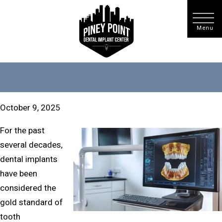
October 9, 2025
For the past
several decades,
dental implants
have been
considered the
gold standard of
tooth