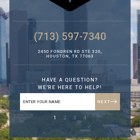
(713) 597-7340
2450 FONDREN RD STE 320,
HOUSTON, TX 77063
HAVE A QUESTION?
WE'RE HERE TO HELP!
NEXT
1
2
3
4