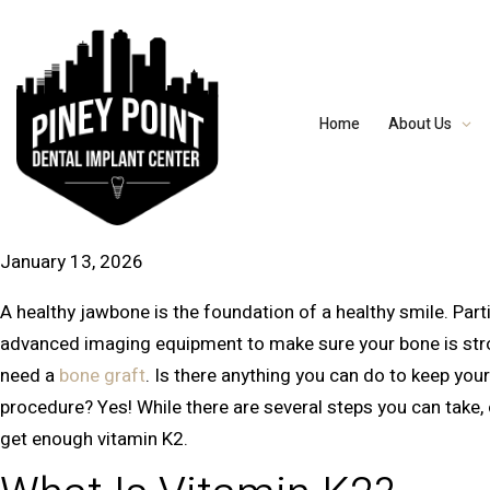
Home
About Us
January 13, 2026
A healthy jawbone is the foundation of a healthy smile. Parti
advanced imaging equipment to make sure your bone is stron
need a
bone graft
. Is there anything you can do to keep yo
procedure? Yes! While there are several steps you can take, 
get enough vitamin K2.