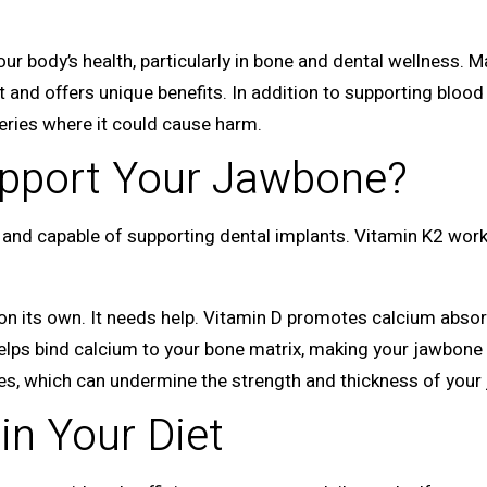
 your body’s health, particularly in bone and dental wellness.
nt and offers unique benefits. In addition to supporting blood 
teries where it could cause harm.
pport Your Jawbone?
and capable of supporting dental implants. Vitamin K2 works
n its own. It needs help. Vitamin D promotes calcium absorp
helps bind calcium to your bone matrix, making your jawbone 
nes, which can undermine the strength and thickness of your
in Your Diet