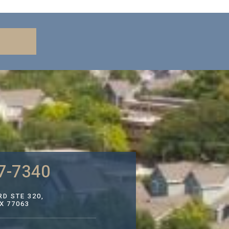
7-7340
D STE 320,
X 77063