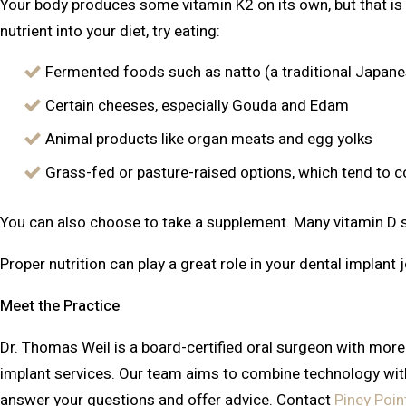
Your body produces some vitamin K2 on its own, but that is 
nutrient into your diet, try eating:
Fermented foods such as natto (a traditional Japan
Certain cheeses, especially Gouda and Edam
Animal products like organ meats and egg yolks
Grass-fed or pasture-raised options, which tend to 
You can also choose to take a supplement. Many vitamin D 
Proper nutrition can play a great role in your dental implant 
Meet the Practice
Dr. Thomas Weil is a board-certified oral surgeon with more 
implant services. Our team aims to combine technology with 
answer your questions and offer advice. Contact
Piney Poin