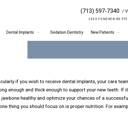
(713) 597-7340
/ V
VITAMIN K2 A
2450 FONDREN RD STE
HEALTH
Dental Implants
Sedation Dentistry
New Patients
cularly if you wish to receive dental implants, your care tea
g enough and thick enough to support your new teeth. If it 
ur jawbone healthy and optimize your chances of a successfu
one thing you should focus on is proper nutrition. For examp