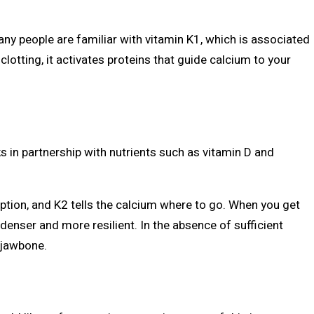
 Many people are familiar with vitamin K1, which is associated
clotting, it activates proteins that guide calcium to your
 in partnership with nutrients such as vitamin D and
tion, and K2 tells the calcium where to go. When you get
denser and more resilient. In the absence of sufficient
 jawbone.