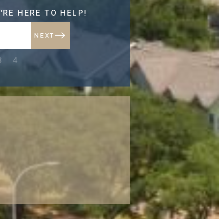
'RE HERE TO HELP!
NEXT
NEXT
3
4